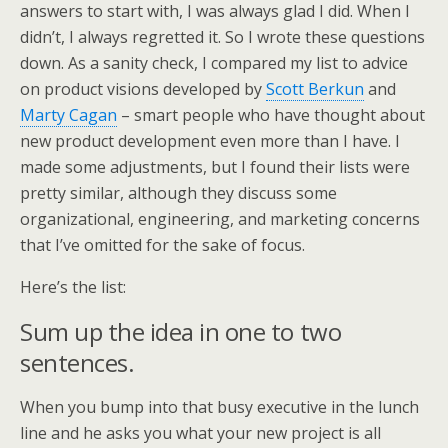
answers to start with, I was always glad I did. When I
didn’t, I always regretted it. So I wrote these questions
down. As a sanity check, I compared my list to advice
on product visions developed by
Scott Berkun
and
Marty Cagan
– smart people who have thought about
new product development even more than I have. I
made some adjustments, but I found their lists were
pretty similar, although they discuss some
organizational, engineering, and marketing concerns
that I’ve omitted for the sake of focus.
Here’s the list:
Sum up the idea in one to two
sentences.
When you bump into that busy executive in the lunch
line and he asks you what your new project is all