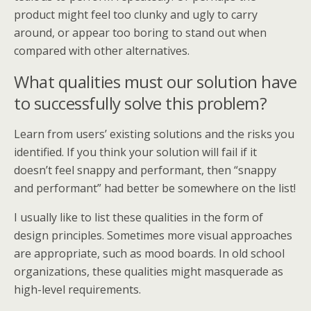
product might feel too clunky and ugly to carry
around, or appear too boring to stand out when
compared with other alternatives.
What qualities must our solution have
to successfully solve this problem?
Learn from users’ existing solutions and the risks you
identified. If you think your solution will fail if it
doesn’t feel snappy and performant, then “snappy
and performant” had better be somewhere on the list!
I usually like to list these qualities in the form of
design principles. Sometimes more visual approaches
are appropriate, such as mood boards. In old school
organizations, these qualities might masquerade as
high-level requirements.