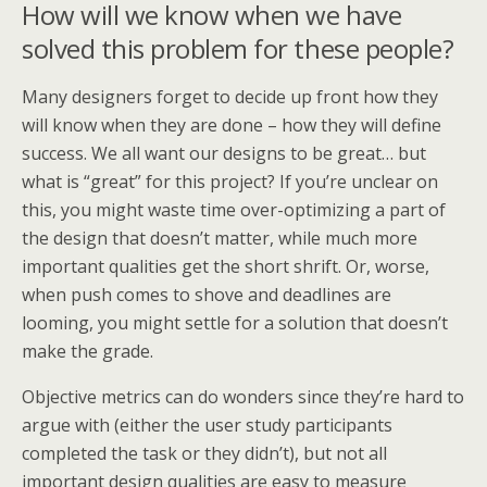
How will we know when we have
solved this problem for these people?
Many designers forget to decide up front how they
will know when they are done – how they will define
success. We all want our designs to be great… but
what is “great” for this project? If you’re unclear on
this, you might waste time over-optimizing a part of
the design that doesn’t matter, while much more
important qualities get the short shrift. Or, worse,
when push comes to shove and deadlines are
looming, you might settle for a solution that doesn’t
make the grade.
Objective metrics can do wonders since they’re hard to
argue with (either the user study participants
completed the task or they didn’t), but not all
important design qualities are easy to measure