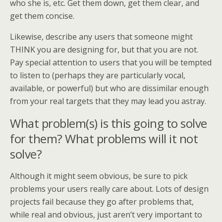
who she is, etc. Get them down, get them clear, and
get them concise.
Likewise, describe any users that someone might
THINK you are designing for, but that you are not.
Pay special attention to users that you will be tempted
to listen to (perhaps they are particularly vocal,
available, or powerful) but who are dissimilar enough
from your real targets that they may lead you astray.
What problem(s) is this going to solve
for them? What problems will it not
solve?
Although it might seem obvious, be sure to pick
problems your users really care about. Lots of design
projects fail because they go after problems that,
while real and obvious, just aren’t very important to