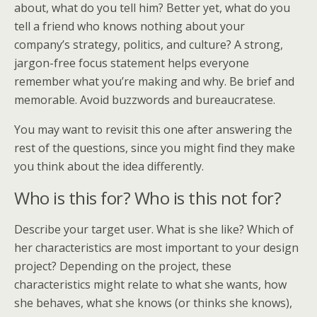
about, what do you tell him? Better yet, what do you
tell a friend who knows nothing about your
company’s strategy, politics, and culture? A strong,
jargon-free focus statement helps everyone
remember what you’re making and why. Be brief and
memorable. Avoid buzzwords and bureaucratese.
You may want to revisit this one after answering the
rest of the questions, since you might find they make
you think about the idea differently.
Who is this for? Who is this not for?
Describe your target user. What is she like? Which of
her characteristics are most important to your design
project? Depending on the project, these
characteristics might relate to what she wants, how
she behaves, what she knows (or thinks she knows),