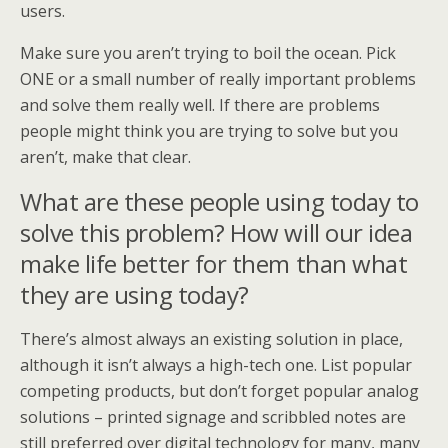
users.
Make sure you aren’t trying to boil the ocean. Pick
ONE or a small number of really important problems
and solve them really well. If there are problems
people might think you are trying to solve but you
aren’t, make that clear.
What are these people using today to
solve this problem? How will our idea
make life better for them than what
they are using today?
There’s almost always an existing solution in place,
although it isn’t always a high-tech one. List popular
competing products, but don’t forget popular analog
solutions – printed signage and scribbled notes are
still preferred over digital technology for many, many