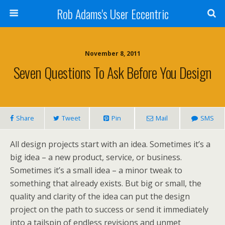
Rob Adams's User Eccentric
November 8, 2011
Seven Questions To Ask Before You Design
Share
Tweet
Pin
Mail
SMS
All design projects start with an idea. Sometimes it’s a
big idea – a new product, service, or business.
Sometimes it’s a small idea – a minor tweak to
something that already exists. But big or small, the
quality and clarity of the idea can put the design
project on the path to success or send it immediately
into a tailspin of endless revisions and unmet