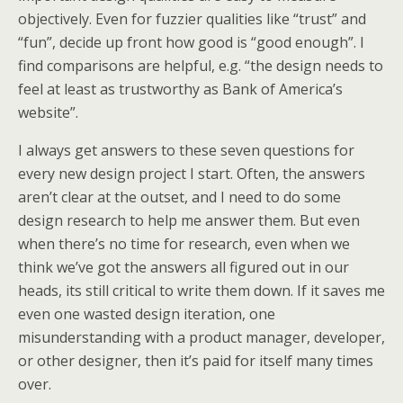
objectively. Even for fuzzier qualities like “trust” and
“fun”, decide up front how good is “good enough”. I
find comparisons are helpful, e.g. “the design needs to
feel at least as trustworthy as Bank of America’s
website”.
I always get answers to these seven questions for
every new design project I start. Often, the answers
aren’t clear at the outset, and I need to do some
design research to help me answer them. But even
when there’s no time for research, even when we
think we’ve got the answers all figured out in our
heads, its still critical to write them down. If it saves me
even one wasted design iteration, one
misunderstanding with a product manager, developer,
or other designer, then it’s paid for itself many times
over.