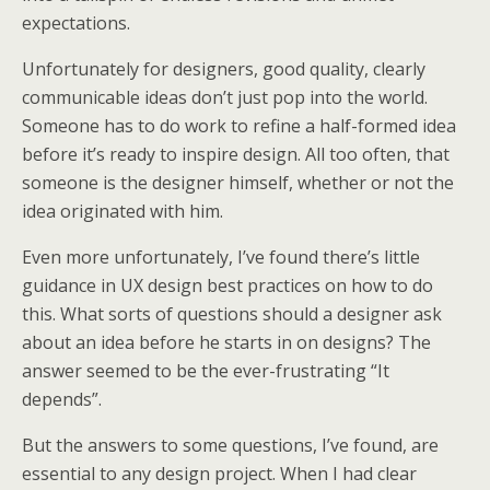
expectations.
Unfortunately for designers, good quality, clearly
communicable ideas don’t just pop into the world.
Someone has to do work to refine a half-formed idea
before it’s ready to inspire design. All too often, that
someone is the designer himself, whether or not the
idea originated with him.
Even more unfortunately, I’ve found there’s little
guidance in UX design best practices on how to do
this. What sorts of questions should a designer ask
about an idea before he starts in on designs? The
answer seemed to be the ever-frustrating “It
depends”.
But the answers to some questions, I’ve found, are
essential to any design project. When I had clear