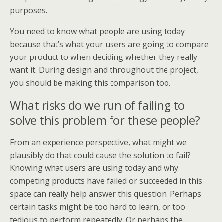
purposes.
You need to know what people are using today
because that’s what your users are going to compare
your product to when deciding whether they really
want it. During design and throughout the project,
you should be making this comparison too.
What risks do we run of failing to
solve this problem for these people?
From an experience perspective, what might we
plausibly do that could cause the solution to fail?
Knowing what users are using today and why
competing products have failed or succeeded in this
space can really help answer this question. Perhaps
certain tasks might be too hard to learn, or too
tedious to perform repeatedly. Or perhaps the